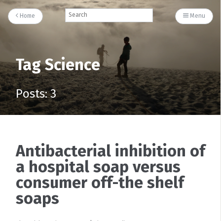
Home
Menu
Tag Science
Posts: 3
Antibacterial inhibition of
a hospital soap versus
consumer off-the shelf
soaps