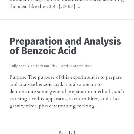
the idea, like the CDC [C2005]....
Preparation and Analysis
of Benzoic Acid
Emily Koch
Alan Trick
Ian Trick
|
Wed 18 March 2009
Purpose The purpose of this experiment is to prepare
and analyze benzoic acid. It is also meant to
demonstrate some general preparation methods, such
as using a reflux apparatus, vacuum filter, and a hot
gravity filter, plus determining melting...
Page 1 / 1