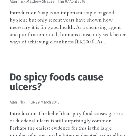
Alan Trick
Matthew Strauss
|
Thu 07 April 2016
Introduction Soap is an important staple of good
hygiene but only recent years have shown how
necessary it is for good health. As a cleansing agent
and purification ritual, humans constantly seek better
ways of achieving cleanliness [EK2000]. As...
Do spicy foods cause
ulcers?
Alan Trick
|
Tue 29 March 2016
Introduction The belief that spicy food causes gastric
or duodenal ulcers is still surprisingly common.
Perhaps the easiest evidence for this is the large
number of pages on the Internet devoted to dispelling